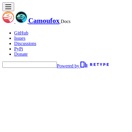
Camoufox
Docs
GitHub
Issues
Discussions
PyPi
Donate
Powered by