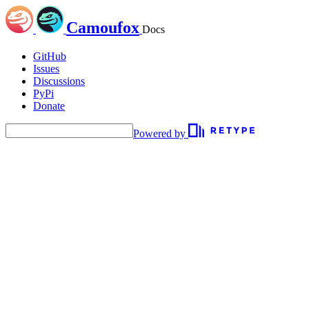
Camoufox
Docs
GitHub
Issues
Discussions
PyPi
Donate
Powered by