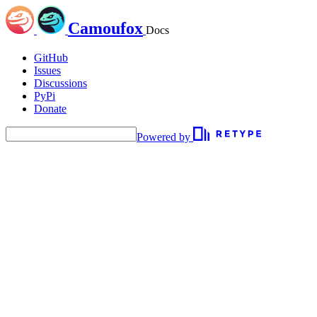
Camoufox
Docs
GitHub
Issues
Discussions
PyPi
Donate
Powered by